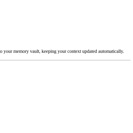
o your memory vault, keeping your context updated automatically.