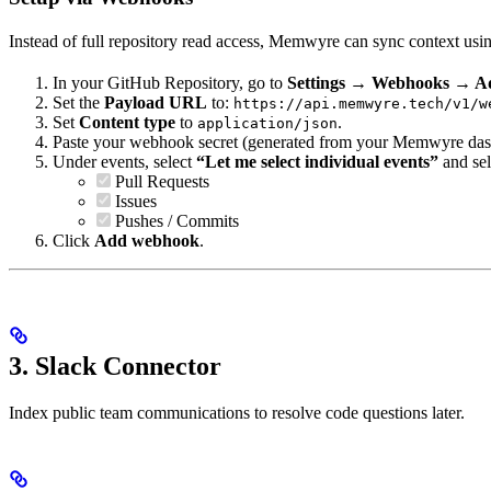
Instead of full repository read access, Memwyre can sync context us
In your GitHub Repository, go to
Settings → Webhooks → 
Set the
Payload URL
to:
https://api.memwyre.tech/v1/w
Set
Content type
to
.
application/json
Paste your webhook secret (generated from your Memwyre dashb
Under events, select
“Let me select individual events”
and sel
Pull Requests
Issues
Pushes / Commits
Click
Add webhook
.
3. Slack Connector
Index public team communications to resolve code questions later.