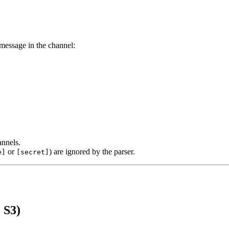
 message in the channel:
annels.
or
) are ignored by the parser.
e]
[secret]
 S3)