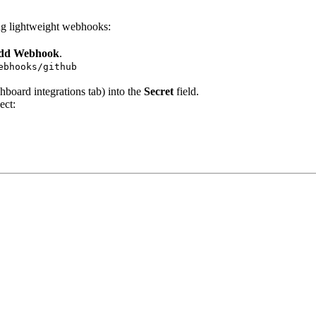
ing lightweight webhooks:
Add Webhook
.
ebhooks/github
oard integrations tab) into the
Secret
field.
ect: