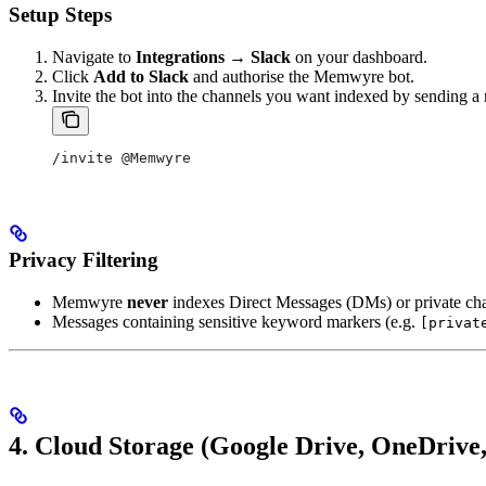
Setup Steps
Navigate to
Integrations → Slack
on your dashboard.
Click
Add to Slack
and authorise the Memwyre bot.
Invite the bot into the channels you want indexed by sending a
/invite @Memwyre
Privacy Filtering
Memwyre
never
indexes Direct Messages (DMs) or private ch
Messages containing sensitive keyword markers (e.g.
[privat
4. Cloud Storage (Google Drive, OneDrive,