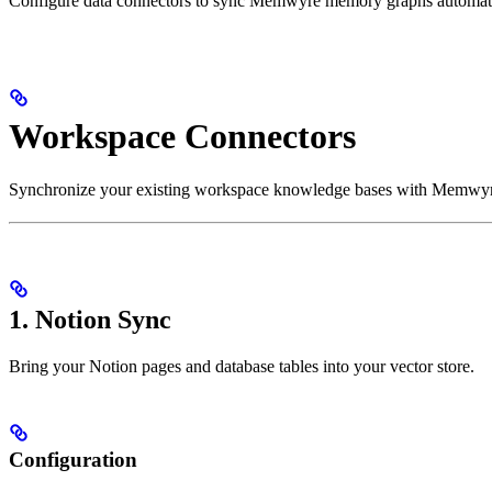
Configure data connectors to sync Memwyre memory graphs automati
Workspace Connectors
Synchronize your existing workspace knowledge bases with Memwyre. 
1. Notion Sync
Bring your Notion pages and database tables into your vector store.
Configuration