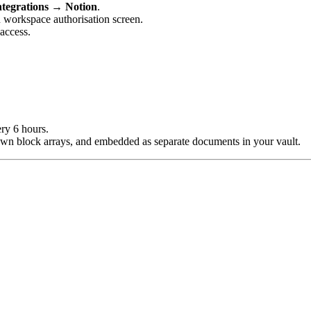
ntegrations → Notion
.
on workspace authorisation screen.
access.
ry 6 hours.
own block arrays, and embedded as separate documents in your vault.