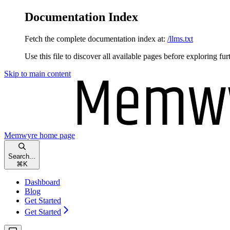
Documentation Index
Fetch the complete documentation index at:
/llms.txt
Use this file to discover all available pages before exploring fur
Skip to main content
Memwyre
home page
Search...
⌘
K
Dashboard
Blog
Get Started
Get Started