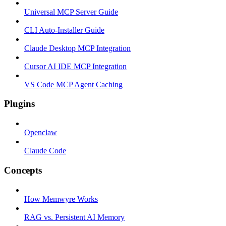
Universal MCP Server Guide
CLI Auto-Installer Guide
Claude Desktop MCP Integration
Cursor AI IDE MCP Integration
VS Code MCP Agent Caching
Plugins
Openclaw
Claude Code
Concepts
How Memwyre Works
RAG vs. Persistent AI Memory