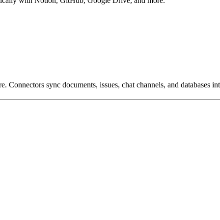
cally with Notion, GitHub, Google Drive, and more.
Connectors sync documents, issues, chat channels, and databases int