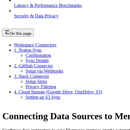
Latency & Performance Benchmarks
Security & Data Privacy
On this page
Workspace Connectors
1. Notion Sync
Configuration
Sync Details
2. GitHub Connector
Setup via Webhooks
3. Slack Connector
Setup Steps
Privacy Filtering
4. Cloud Storage (Google Drive, OneDrive, S3)
Setting up S3 Sync
Connecting Data Sources to M