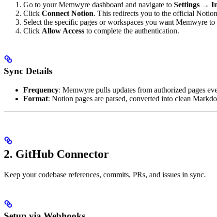
Go to your Memwyre dashboard and navigate to
Settings → I
Click
Connect Notion
. This redirects you to the official Noti
Select the specific pages or workspaces you want Memwyre to 
Click
Allow Access
to complete the authentication.
Sync Details
Frequency
: Memwyre pulls updates from authorized pages eve
Format
: Notion pages are parsed, converted into clean Markd
2. GitHub Connector
Keep your codebase references, commits, PRs, and issues in sync.
Setup via Webhooks