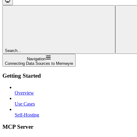
Search...
Navigation
Connecting Data Sources to Memwyre
Getting Started
Overview
Use Cases
Self-Hosting
MCP Server