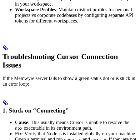
in your workspace.
Workspace Profiles
: Maintain distinct profiles for personal
projects vs corporate codebases by configuring separate API
tokens for different workspaces.
Troubleshooting Cursor Connection
Issues
If the Memwyre server fails to show a green status dot or is stuck in
an error loop:
1. Stuck on “Connecting”
Cause
: This usually means Cursor is unable to resolve the
executable in its environment path.
npx
Fix
: Verify that Node.js is installed globally on your machine.
Open a terminal and run
and
. If they are not
node -v
npx -v