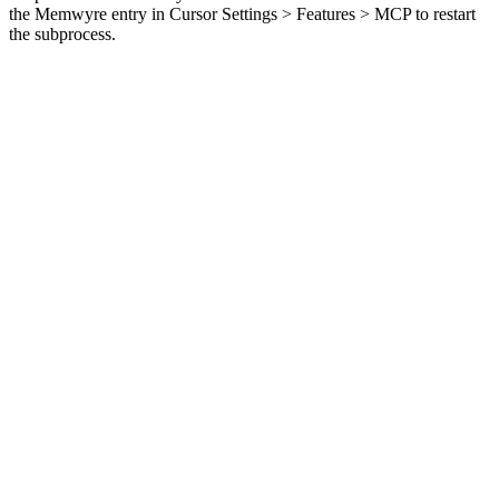
the Memwyre entry in Cursor Settings > Features > MCP to restart
the subprocess.