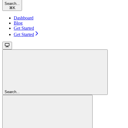
Search...
⌘
K
Dashboard
Blog
Get Started
Get Started
Search...