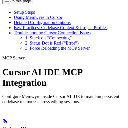
On this page
Setup Steps
Using Memwyre in Cursor
Detailed Configuration Options
Best Practices: Codebase Context & Project Profiles
Troubleshooting Cursor Connection Issues
1. Stuck on “Connecting”
2. Status Dot is Red (“Error”)
3. Force Reloading the MCP Server
MCP Server
Cursor AI IDE MCP
Integration
Configure Memwyre inside Cursor AI IDE to maintain persistent
codebase memories across editing sessions.