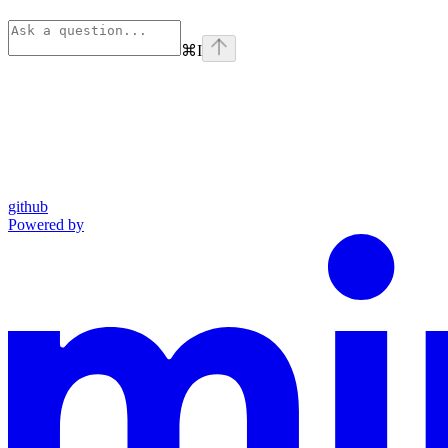
⌘
I
github
Powered by