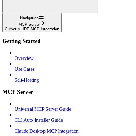
Navigation
MCP Server
Cursor AI IDE MCP Integration
Getting Started
Overview
Use Cases
Self-Hosting
MCP Server
Universal MCP Server Guide
CLI Auto-Installer Guide
Claude Desktop MCP Integration