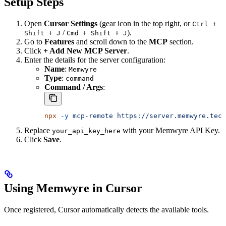
Setup Steps
Open
Cursor Settings
(gear icon in the top right, or
Ctrl +
/
).
Shift + J
Cmd + Shift + J
Go to
Features
and scroll down to the
MCP
section.
Click
+ Add New MCP Server
.
Enter the details for the server configuration:
Name
:
Memwyre
Type
:
command
Command / Args
:
npx
 -y
 mcp-remote
 https://server.memwyre.tech
Replace
with your Memwyre API Key.
your_api_key_here
Click
Save
.
Using Memwyre in Cursor
Once registered, Cursor automatically detects the available tools.