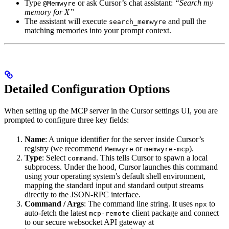
Type
or ask Cursor’s chat assistant:
“Search my
@Memwyre
memory for X”
The assistant will execute
and pull the
search_memwyre
matching memories into your prompt context.
Detailed Configuration Options
When setting up the MCP server in the Cursor settings UI, you are
prompted to configure three key fields:
Name
: A unique identifier for the server inside Cursor’s
registry (we recommend
or
).
Memwyre
memwyre-mcp
Type
: Select
. This tells Cursor to spawn a local
command
subprocess. Under the hood, Cursor launches this command
using your operating system’s default shell environment,
mapping the standard input and standard output streams
directly to the JSON-RPC interface.
Command / Args
: The command line string. It uses
to
npx
auto-fetch the latest
client package and connect
mcp-remote
to our secure websocket API gateway at