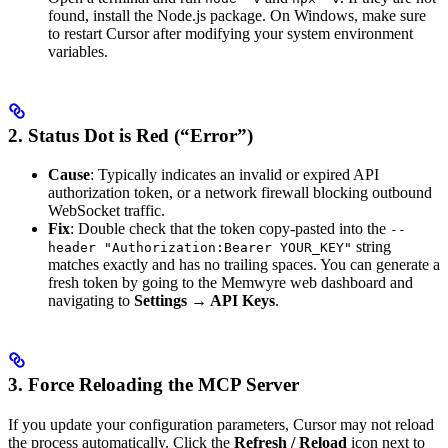
found, install the Node.js package. On Windows, make sure
to restart Cursor after modifying your system environment
variables.
2. Status Dot is Red (“Error”)
Cause
: Typically indicates an invalid or expired API
authorization token, or a network firewall blocking outbound
WebSocket traffic.
Fix
: Double check that the token copy-pasted into the
--
string
header "Authorization:Bearer YOUR_KEY"
matches exactly and has no trailing spaces. You can generate a
fresh token by going to the Memwyre web dashboard and
navigating to
Settings → API Keys
.
3. Force Reloading the MCP Server
If you update your configuration parameters, Cursor may not reload
the process automatically. Click the
Refresh / Reload
icon next to