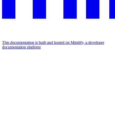
This documentation is built and hosted on Mintlify, a developer
documentation platform