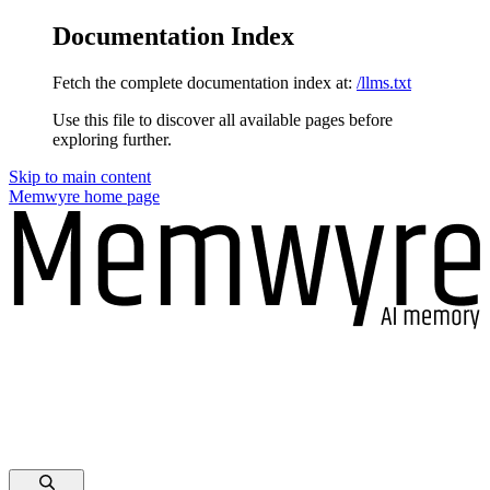
Documentation Index
Fetch the complete documentation index at:
/llms.txt
Use this file to discover all available pages before
exploring further.
Skip to main content
Memwyre
home page