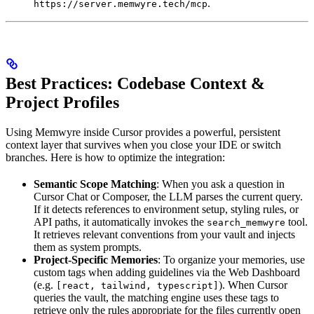
.
https://server.memwyre.tech/mcp
Best Practices: Codebase Context &
Project Profiles
Using Memwyre inside Cursor provides a powerful, persistent
context layer that survives when you close your IDE or switch
branches. Here is how to optimize the integration:
Semantic Scope Matching
: When you ask a question in
Cursor Chat or Composer, the LLM parses the current query.
If it detects references to environment setup, styling rules, or
API paths, it automatically invokes the
tool.
search_memwyre
It retrieves relevant conventions from your vault and injects
them as system prompts.
Project-Specific Memories
: To organize your memories, use
custom tags when adding guidelines via the Web Dashboard
(e.g.
). When Cursor
[react, tailwind, typescript]
queries the vault, the matching engine uses these tags to
retrieve only the rules appropriate for the files currently open