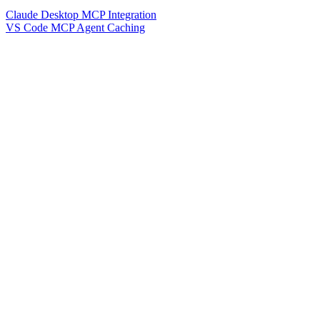
Claude Desktop MCP Integration
VS Code MCP Agent Caching