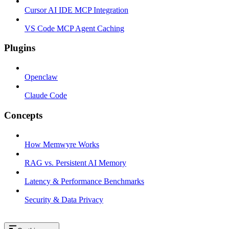
Cursor AI IDE MCP Integration
VS Code MCP Agent Caching
Plugins
Openclaw
Claude Code
Concepts
How Memwyre Works
RAG vs. Persistent AI Memory
Latency & Performance Benchmarks
Security & Data Privacy